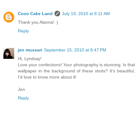
Coco Cake Land
July 19, 2010 at 8:11 AM
Thank you Alanna! :)
Reply
jen mussari
September 15, 2010 at 8:47 PM
Hi, Lyndsay!
Love your confections! Your photography is stunning. Is that
wallpaper in the background of these shots? It's beautiful,
I'd love to know more about it!
Jen
Reply