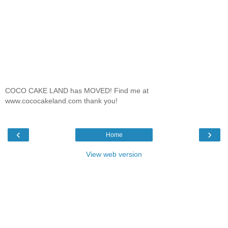
COCO CAKE LAND has MOVED! Find me at
www.cococakeland.com thank you!
‹
›
Home
View web version