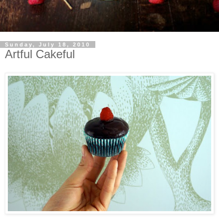
Sunday, July 18, 2010
Artful Cakeful