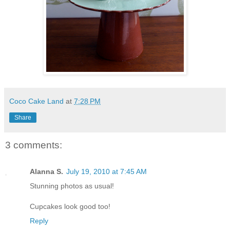
Coco Cake Land
at
7:28 PM
Share
3 comments:
Alanna S.
July 19, 2010 at 7:45 AM
Stunning photos as usual!
Cupcakes look good too!
Reply